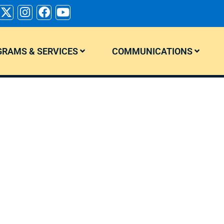
RAMS & SERVICES
COMMUNICATIONS