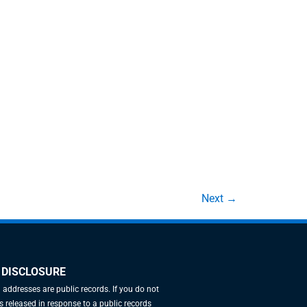
Next
→
 DISCLOSURE
l addresses are public records. If you do not
 released in response to a public records