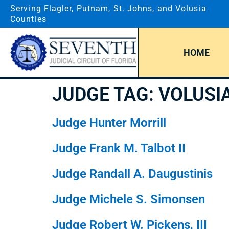
Serving Flagler, Putnam, St. Johns, and Volusia
Counties
HOME
JUDGE TAG:
VOLUSI
Judge Hunter Morrill
Judge Frank M. Talbot II
Judge Randall A. Daugustinis
Judge Michele S. Simonsen
Judge Robert W. Pickens, III