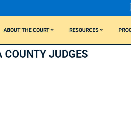
ABOUT THE COURT
RESOURCES
PROG
A COUNTY JUDGES