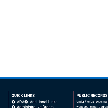
QUICK LINKS
PUBLIC RECORDS
ADA
Additional Links
Under Florida law, e-mai
Administrative Orders
want your e-mail address