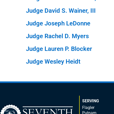
Judge David S. Wainer, III
Judge Joseph LeDonne
Judge Rachel D. Myers
Judge Lauren P. Blocker
Judge Wesley Heidt
SERVING
Flagler
Putnam