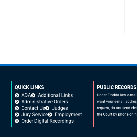
QUICK LINKS
PUBLIC RECORDS
ADA
Additional Links
Under Florida law, e-mai
Administrative Orders
want your e-mail address
Contact Us
Judges
request, do not send elec
Jury Service
Employment
the Court by phone or in
Order Digital Recordings