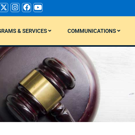
RAMS & SERVICES
COMMUNICATIONS