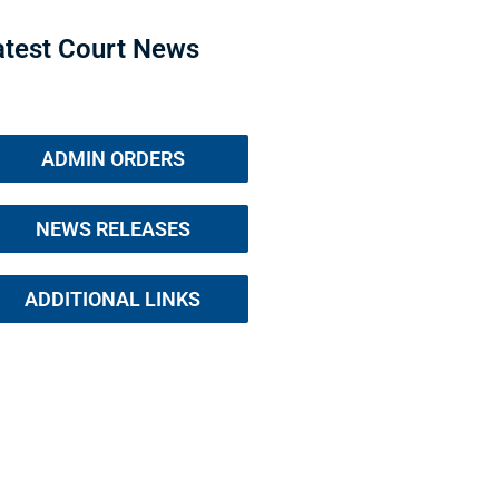
atest Court News
ADMIN ORDERS
NEWS RELEASES
ADDITIONAL LINKS