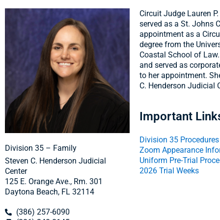
Circuit Judge Lauren P
served as a St. Johns C
appointment as a Circu
degree from the Univers
Coastal School of Law.
and served as corporate
to her appointment. She
C. Henderson Judicial 
Important Link
Division 35 Procedures
Division 35 – Family
Zoom Appearance Info
Uniform Pre-Trial Proc
Steven C. Henderson Judicial
2026 Trial Weeks
Center
125 E. Orange Ave., Rm. 301
Daytona Beach, FL 32114
(386) 257-6090