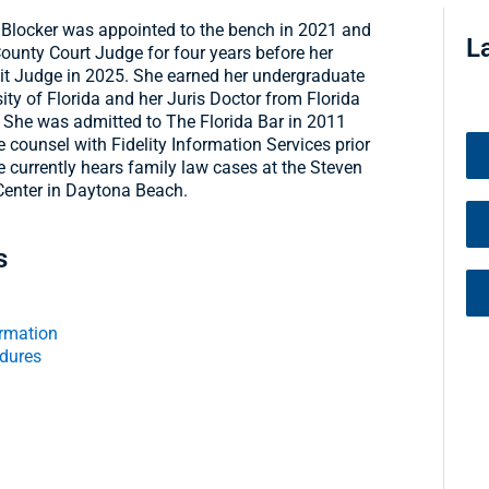
. Blocker was appointed to the bench in 2021 and
L
ounty Court Judge for four years before her
it Judge in 2025. She earned her undergraduate
ity of Florida and her Juris Doctor from Florida
 She was admitted to The Florida Bar in 2011
 counsel with Fidelity Information Services prior
 currently hears family law cases at the Steven
Center in Daytona Beach.
s
rmation
edures