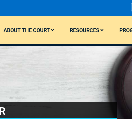
ABOUT THE COURT
RESOURCES
PROG
R