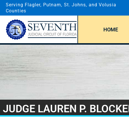
Serving Flagler, Putnam, St. Johns, and Volusia
Counties
HOME
JUDGE LAUREN P. BLOCKE