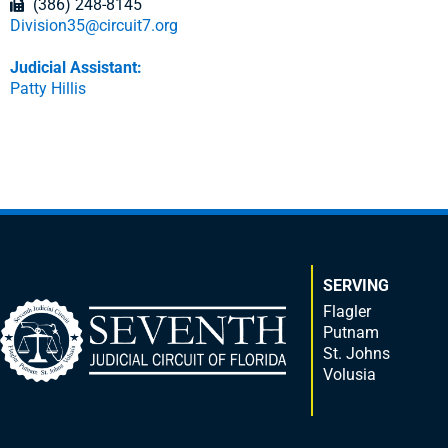
(386) 248-8145
Division35@circuit7.org
Judicial Assistant:
Patty Hillis
SERVING
Flagler
Putnam
St. Johns
Volusia