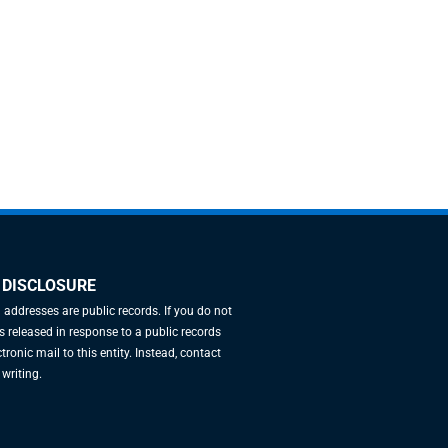
 DISCLOSURE
l addresses are public records. If you do not
 released in response to a public records
tronic mail to this entity. Instead, contact
 writing.