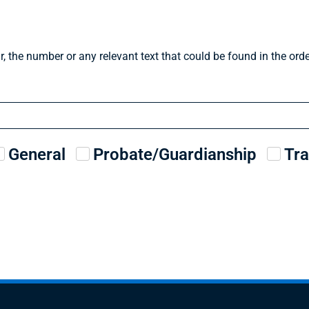
r, the number or any relevant text that could be found in the or
General
Probate/Guardianship
Tra