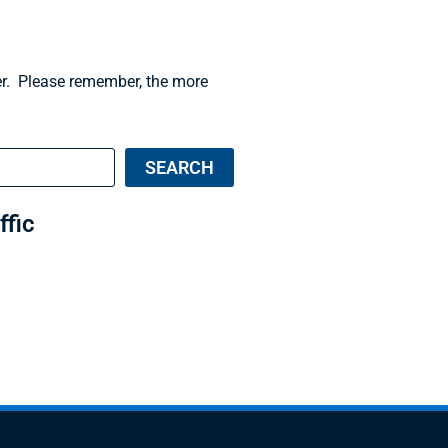
der. Please remember, the more
SEARCH
ffic