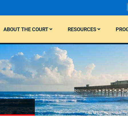
ABOUT THE COURT
RESOURCES
PROG