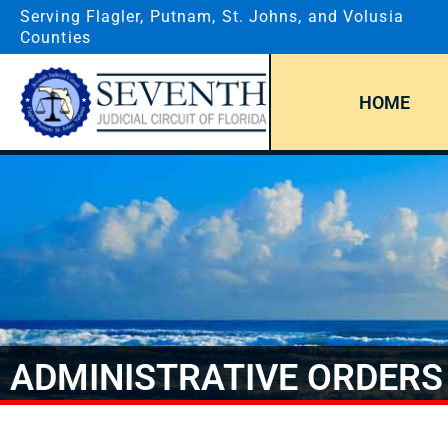
Serving Flagler, Putnam, St. Johns, and Volusia
Counties
HOME
ADMINISTRATIVE ORDERS