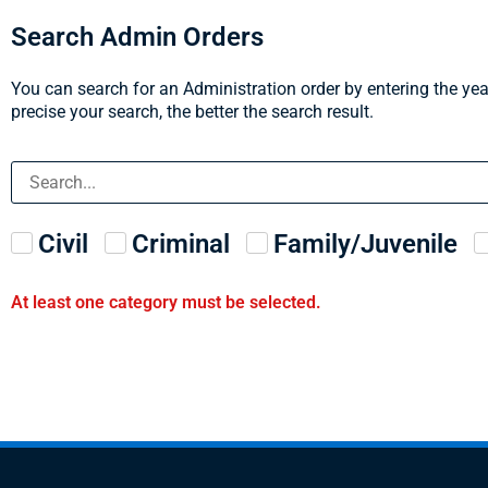
Search Admin Orders
You can search for an Administration order by entering the yea
precise your search, the better the search result.
Civil
Criminal
Family/Juvenile
At least one category must be selected.