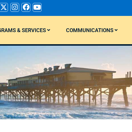
RAMS & SERVICES
COMMUNICATIONS