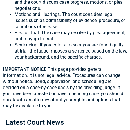
and the court discuss case progress, motions, or plea
negotiations.
Motions and Hearings. The court considers legal
issues such as admissibility of evidence, procedure, or
conditions of release.
Plea or Trial. The case may resolve by plea agreement,
or it may go to trial.
Sentencing. If you enter a plea or you are found guilty
at trial, the judge imposes a sentence based on the law,
your background, and the specific charges.
IMPORTANT NOTICE
This page provides general
information. It is not legal advice. Procedures can change
without notice. Bond, supervision, and scheduling are
decided on a case-by-case basis by the presiding judge. If
you have been arrested or have a pending case, you should
speak with an attorney about your rights and options that
may be available to you.
Latest Court News