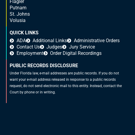
Flagler
Putnam
St. Johns
Volusia
QUICK LINKS
ADA
Additional Links
Administrative Orders
Contact Us
Judges
Jury Service
Employment
Order Digital Recordings
PUBLIC RECORDS DISCLOSURE
Under Florida law, e-mail addresses are public records. If you do not
want your e-mail address released in response to a public records
request, do not send electronic mail to this entity. Instead, contact the
Court by phone or in writing.