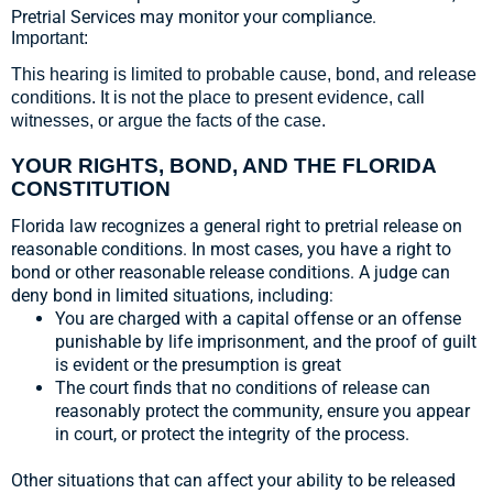
Pretrial Services may monitor your compliance.
Important:
This hearing is limited to probable cause, bond, and release
conditions. It is not the place to present evidence, call
witnesses, or argue the facts of the case.
YOUR RIGHTS, BOND, AND THE FLORIDA
CONSTITUTION
Florida law recognizes a general right to pretrial release on
reasonable conditions. In most cases, you have a right to
bond or other reasonable release conditions. A judge can
deny bond in limited situations, including:
You are charged with a capital offense or an offense
punishable by life imprisonment, and the proof of guilt
is evident or the presumption is great
The court finds that no conditions of release can
reasonably protect the community, ensure you appear
in court, or protect the integrity of the process.
Other situations that can affect your ability to be released