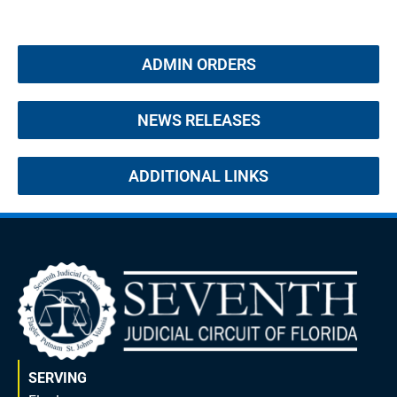
ADMIN ORDERS
NEWS RELEASES
ADDITIONAL LINKS
SERVING