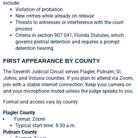
include:
Violation of probation
New crimes while already on release
Threats to witnesses or interference with the court
process
Criteria in section 907.041, Florida Statutes, which
governs pretrial detention and requires a prompt
detention hearing
FIRST APPEARANCE BY COUNTY
The Seventh Judicial Circuit serves Flagler, Putnam, St.
Johns, and Volusia counties. If you plan to attend via Zoom,
join with a stable internet connection. Keep your camera on
and your microphone muted unless the judge speaks to you.
Format and access vary by county:
Flagler County
Format: Zoom
Typical start time: 8:30 a.m.
Putnam County