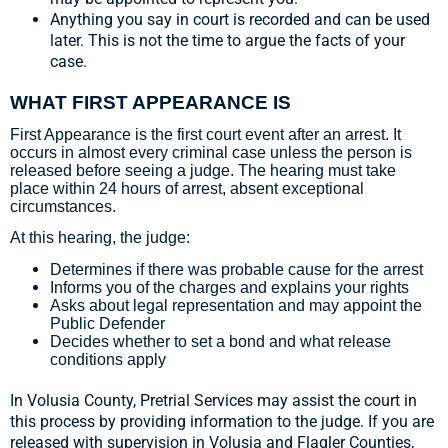
Anything you say in court is recorded and can be used
later. This is not the time to argue the facts of your
case.
WHAT FIRST APPEARANCE IS
First Appearance is the first court event after an arrest. It
occurs in almost every criminal case unless the person is
released before seeing a judge. The hearing must take
place within 24 hours of arrest, absent exceptional
circumstances.
At this hearing, the judge:
Determines if there was probable cause for the arrest
Informs you of the charges and explains your rights
Asks about legal representation and may appoint the
Public Defender
Decides whether to set a bond and what release
conditions apply
In Volusia County, Pretrial Services may assist the court in
this process by providing information to the judge. If you are
released with supervision in Volusia and Flagler Counties,