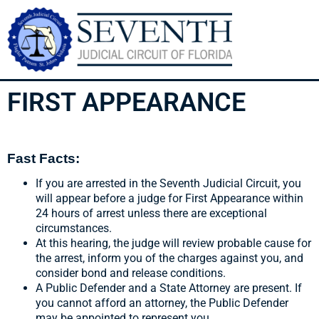
FIRST APPEARANCE
Fast Facts:
If you are arrested in the Seventh Judicial Circuit, you
will appear before a judge for First Appearance within
24 hours of arrest unless there are exceptional
circumstances.
At this hearing, the judge will review probable cause for
the arrest, inform you of the charges against you, and
consider bond and release conditions.
A Public Defender and a State Attorney are present. If
you cannot afford an attorney, the Public Defender
may be appointed to represent you.