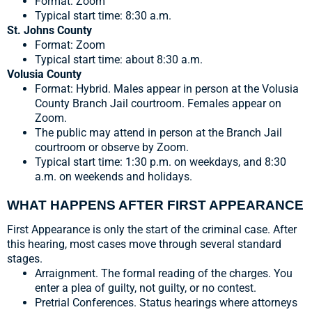
Format: Zoom
Typical start time: 8:30 a.m.
St. Johns County
Format: Zoom
Typical start time: about 8:30 a.m.
Volusia County
Format: Hybrid. Males appear in person at the Volusia
County Branch Jail courtroom. Females appear on
Zoom.
The public may attend in person at the Branch Jail
courtroom or observe by Zoom.
Typical start time: 1:30 p.m. on weekdays, and 8:30
a.m. on weekends and holidays.
WHAT HAPPENS AFTER FIRST APPEARANCE
First Appearance is only the start of the criminal case. After
this hearing, most cases move through several standard
stages.
Arraignment. The formal reading of the charges. You
enter a plea of guilty, not guilty, or no contest.
Pretrial Conferences. Status hearings where attorneys