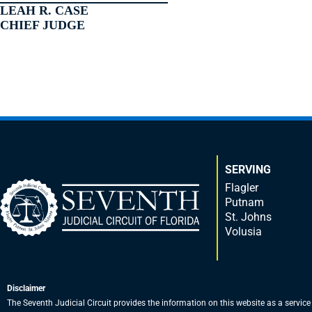
LEAH R. CASE
CHIEF JUDGE
SERVING
Flagler
Putnam
St. Johns
Volusia
Disclaimer
The Seventh Judicial Circuit provides the information on this website as a service