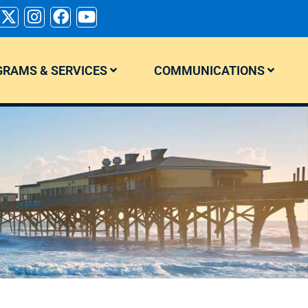
RAMS & SERVICES
COMMUNICATIONS