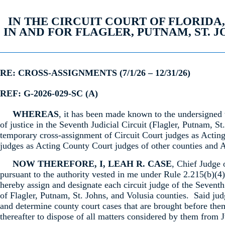
IN THE CIRCUIT COURT OF FLORIDA
IN AND FOR FLAGLER, PUTNAM, ST. 
RE: CROSS-ASSIGNMENTS (7/1/26 – 12/31/26)
REF: G-2026-029-SC (A)
WHEREAS
, it has been made known to the undersigned 
of justice in the Seventh Judicial Circuit (Flagler, Putnam, St
temporary cross-assignment of Circuit Court judges as Actin
judges as Acting County Court judges of other counties and A
NOW THEREFORE, I, LEAH R. CASE
, Chief Judge 
pursuant to the authority vested in me under Rule 2.215(b)(4)
hereby assign and designate each circuit judge of the Seventh
of Flagler, Putnam, St. Johns, and Volusia counties. Said jud
and determine county court cases that are brought before the
thereafter to dispose of all matters considered by them from