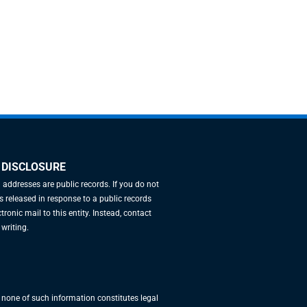
 DISCLOSURE
l addresses are public records. If you do not
 released in response to a public records
tronic mail to this entity. Instead, contact
 writing.
, none of such information constitutes legal