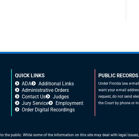
QUICK LINKS
PUBLIC RECORDS
ADA
Additional Links
Under Florida law, e-mai
Administrative Orders
want your e-mail address
Contact Us
Judges
request, do not send elec
Jury Service
Employment
the Court by phone or in
Order Digital Recordings
 to the public. While some of the information on this site may deal with legal issues