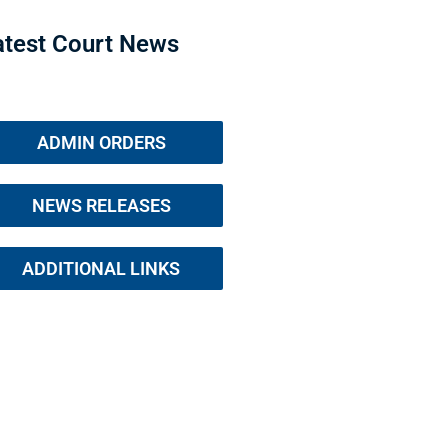
atest Court News
ADMIN ORDERS
NEWS RELEASES
ADDITIONAL LINKS