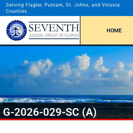
Serving Flagler, Putnam, St. Johns, and Volusia
Counties
HOME
G-2026-029-SC (A)