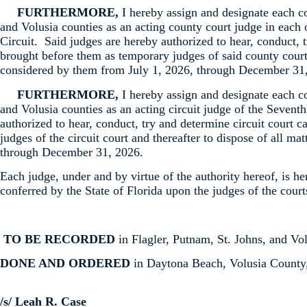
FURTHERMORE,
I hereby assign and designate each c
and Volusia counties as an acting county court judge in each 
Circuit. Said judges are hereby authorized to hear, conduct, 
brought before them as temporary judges of said county courts
considered by them from July 1, 2026, through December 31
FURTHERMORE,
I hereby assign and designate each c
and Volusia counties as an acting circuit judge of the Seventh
authorized to hear, conduct, try and determine circuit court 
judges of the circuit court and thereafter to dispose of all m
through December 31, 2026.
Each judge, under and by virtue of the authority hereof, is h
conferred by the State of Florida upon the judges of the court
TO BE RECORDED
in Flagler, Putnam, St. Johns, and Vol
DONE AND ORDERED
in Daytona Beach, Volusia County,
/s/ Leah R. Case