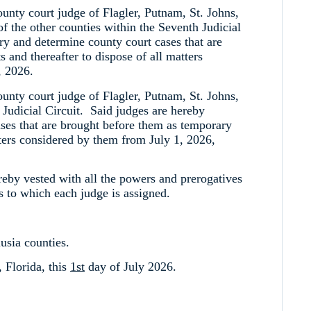
ounty court judge of Flagler, Putnam, St. Johns,
of the other counties within the Seventh Judicial
try and determine county court cases that are
 and thereafter to dispose of all matters
, 2026.
ounty court judge of Flagler, Putnam, St. Johns,
 Judicial Circuit. Said judges are hereby
cases that are brought before them as temporary
atters considered by them from July 1, 2026,
ereby vested with all the powers and prerogatives
s to which each judge is assigned.
usia counties.
 Florida, this
1st
day of July 2026.