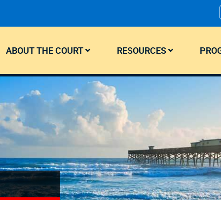
ABOUT THE COURT
RESOURCES
PROG