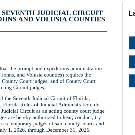
, SEVENTH JUDICIAL CIRCUIT
L
JOHNS AND VOLUSIA COUNTIES
that the prompt and expeditious administration
. Johns, and Volusia counties) requires the
g County Court judges, and of County Court
cting Circuit judges;
of the Seventh Judicial Circuit of Florida,
, Florida Rules of Judicial Administration, do
 Judicial Circuit as an acting county court judge
ges are hereby authorized to hear, conduct, try
m as temporary judges of said county courts and
 July 1, 2026, through December 31, 2026.