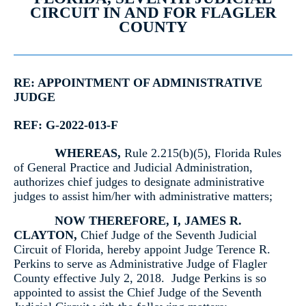
CIRCUIT IN AND FOR FLAGLER
COUNTY
RE: APPOINTMENT OF ADMINISTRATIVE
JUDGE
REF: G-2022-013-F
WHEREAS
,
Rule 2.215(b)(5), Florida Rules
of General Practice and Judicial Administration,
authorizes chief judges to designate administrative
judges to assist him/her with administrative matters;
NOW THEREFORE
, I, JAMES R.
CLAYTON,
Chief Judge of the Seventh Judicial
Circuit of Florida, hereby appoint Judge Terence R.
Perkins to serve as Administrative Judge of Flagler
County effective July 2, 2018. Judge Perkins is so
appointed to assist the Chief Judge of the Seventh