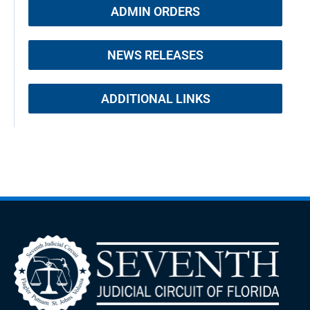
ADMIN ORDERS
NEWS RELEASES
ADDITIONAL LINKS