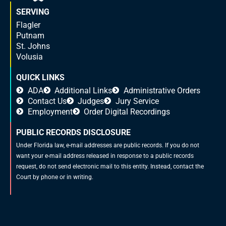
SERVING
Flagler
Putnam
St. Johns
Volusia
QUICK LINKS
ADA
Additional Links
Administrative Orders
Contact Us
Judges
Jury Service
Employment
Order Digital Recordings
PUBLIC RECORDS DISCLOSURE
Under Florida law, e-mail addresses are public records. If you do not
want your e-mail address released in response to a public records
request, do not send electronic mail to this entity. Instead, contact the
Court by phone or in writing.