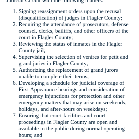
Judicial Circuit with the following matters:
Signing reassignment orders upon the recusal
(disqualification) of judges in Flagler County;
Requiring the attendance of prosecutors, defense
counsel, clerks, bailiffs, and other officers of the
court in Flagler County;
Reviewing the status of inmates in the Flagler
County jail;
Supervising the selection of venires for petit and
grand juries in Flagler County;
Authorizing the replacement of grand jurors
unable to complete their terms;
Developing a schedule for judicial coverage of
First Appearance hearings and consideration of
emergency injunctions for protection and other
emergency matters that may arise on weekends,
holidays, and after-hours on weekdays;
Ensuring that court facilities and court
proceedings in Flagler County are open and
available to the public during normal operating
hours; and