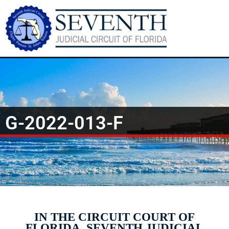
G-2022-013-F
IN THE CIRCUIT COURT OF
FLORIDA, SEVENTH JUDICIAL