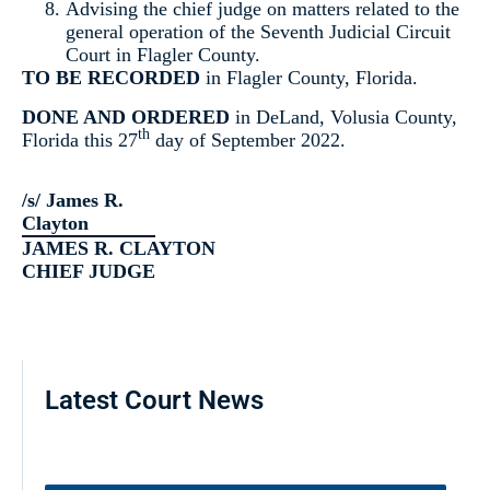
Advising the chief judge on matters related to the
general operation of the Seventh Judicial Circuit
Court in Flagler County.
TO BE RECORDED
in Flagler County, Florida.
DONE AND ORDERED
in DeLand, Volusia County,
th
Florida this 27
day of September 2022.
/s/ James R.
Clayton
JAMES R. CLAYTON
CHIEF JUDGE
Latest Court News