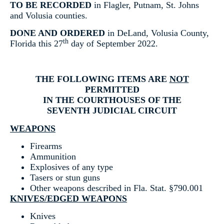
TO BE RECORDED
in Flagler, Putnam, St. Johns
and Volusia counties.
DONE AND ORDERED
in DeLand, Volusia County,
th
Florida this 27
day of September 2022.
THE FOLLOWING ITEMS ARE
NOT
PERMITTED
IN THE COURTHOUSES OF THE
SEVENTH JUDICIAL CIRCUIT
WEAPONS
Firearms
Ammunition
Explosives of any type
Tasers or stun guns
Other weapons described in Fla. Stat. §790.001
KNIVES/EDGED WEAPONS
Knives