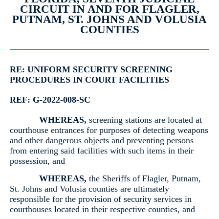
CIRCUIT IN AND FOR FLAGLER,
PUTNAM, ST. JOHNS AND VOLUSIA
COUNTIES
RE: UNIFORM SECURITY SCREENING
PROCEDURES IN COURT FACILITIES
REF: G-2022-008-SC
WHEREAS,
screening stations are located at
courthouse entrances for purposes of detecting weapons
and other dangerous objects and preventing persons
from entering said facilities with such items in their
possession, and
WHEREAS,
the Sheriffs of Flagler, Putnam,
St. Johns and Volusia counties are ultimately
responsible for the provision of security services in
courthouses located in their respective counties, and