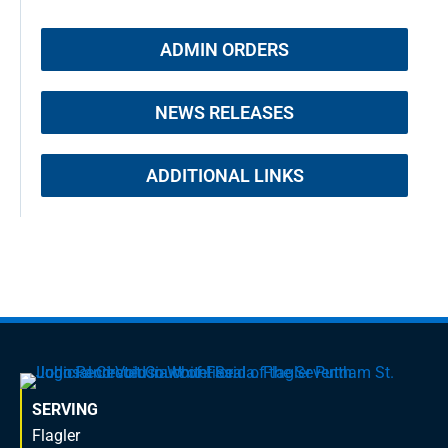
ADMIN ORDERS
NEWS RELEASES
ADDITIONAL LINKS
SERVING
Flagler