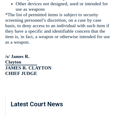
Other devices not designed, used or intended for
use as weapons
*The list of permitted items is subject to security
screening personnel’s discretion, on a case by case
basis, to deny access to an individual with such item if
they have a specific and identifiable concern that the
item is, in fact, a weapon or otherwise intended for use
as a weapon.
/s/ James R.
Clayton
JAMES R. CLAYTON
CHIEF JUDGE
Latest Court News