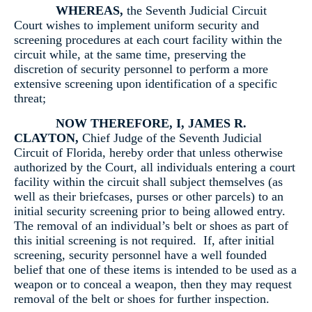
WHEREAS,
the Seventh Judicial Circuit
Court wishes to implement uniform security and
screening procedures at each court facility within the
circuit while, at the same time, preserving the
discretion of security personnel to perform a more
extensive screening upon identification of a specific
threat;
NOW THEREFORE, I, JAMES R.
CLAYTON,
Chief Judge of the Seventh Judicial
Circuit of Florida, hereby order that unless otherwise
authorized by the Court, all individuals entering a court
facility within the circuit shall subject themselves (as
well as their briefcases, purses or other parcels) to an
initial security screening prior to being allowed entry.
The removal of an individual’s belt or shoes as part of
this initial screening is not required. If, after initial
screening, security personnel have a well founded
belief that one of these items is intended to be used as a
weapon or to conceal a weapon, then they may request
removal of the belt or shoes for further inspection.