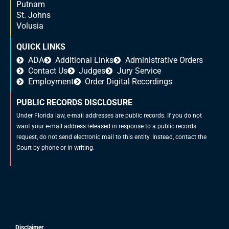
Putnam
St. Johns
Volusia
QUICK LINKS
ADA
Additional Links
Administrative Orders
Contact Us
Judges
Jury Service
Employment
Order Digital Recordings
PUBLIC RECORDS DISCLOSURE
Under Florida law, e-mail addresses are public records. If you do not
want your e-mail address released in response to a public records
request, do not send electronic mail to this entity. Instead, contact the
Court by phone or in writing.
Disclaimer