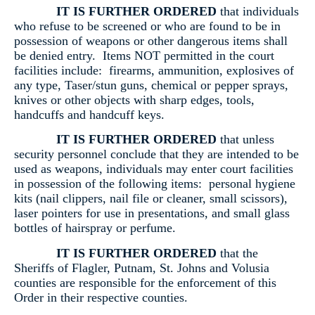
IT IS FURTHER ORDERED
that individuals
who refuse to be screened or who are found to be in
possession of weapons or other dangerous items shall
be denied entry. Items NOT permitted in the court
facilities include: firearms, ammunition, explosives of
any type, Taser/stun guns, chemical or pepper sprays,
knives or other objects with sharp edges, tools,
handcuffs and handcuff keys.
IT IS FURTHER ORDERED
that unless
security personnel conclude that they are intended to be
used as weapons, individuals may enter court facilities
in possession of the following items: personal hygiene
kits (nail clippers, nail file or cleaner, small scissors),
laser pointers for use in presentations, and small glass
bottles of hairspray or perfume.
IT IS FURTHER ORDERED
that the
Sheriffs of Flagler, Putnam, St. Johns and Volusia
counties are responsible for the enforcement of this
Order in their respective counties.