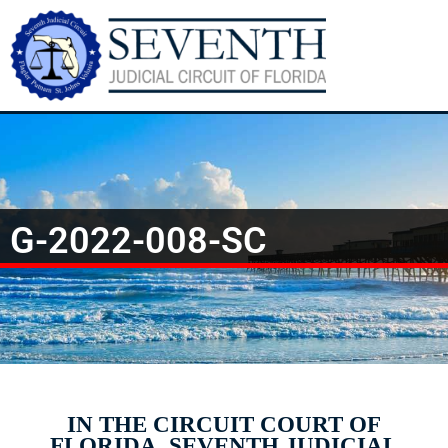
G-2022-008-SC
IN THE CIRCUIT COURT OF
FLORIDA, SEVENTH JUDICIAL