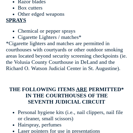
Razor blades
Box cutters
Other edged weapons
SPRAYS
Chemical or pepper sprays
Cigarette Lighters / matches*
*Cigarette lighters and matches are permitted in
courthouses with courtyards or other outdoor smoking
areas located beyond security screening checkpoints (ie.
the Volusia County Courthouse in DeLand and the
Richard O. Watson Judicial Center in St. Augustine).
THE FOLLOWING ITEMS
ARE
PERMITTED*
IN THE COURTHOUSES OF THE
SEVENTH JUDICIAL CIRCUIT
Personal hygiene kits (i.e., nail clippers, nail file
or cleaner, small scissors)
Hairspray, perfumes
Laser pointers for use in presentations