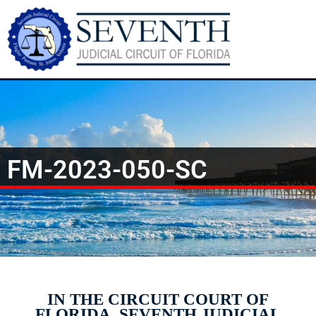
FM-2023-050-SC
IN THE CIRCUIT COURT OF
FLORIDA, SEVENTH JUDICIAL