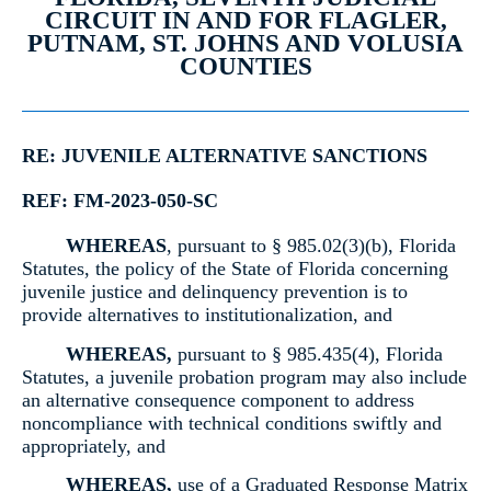
CIRCUIT IN AND FOR FLAGLER,
PUTNAM, ST. JOHNS AND VOLUSIA
COUNTIES
RE: JUVENILE ALTERNATIVE SANCTIONS
REF: FM-2023-050-SC
WHEREAS
, pursuant to § 985.02(3)(b), Florida
Statutes, the policy of the State of Florida concerning
juvenile justice and delinquency prevention is to
provide alternatives to institutionalization, and
WHEREAS,
pursuant to § 985.435(4), Florida
Statutes, a juvenile probation program may also include
an alternative consequence component to address
noncompliance with technical conditions swiftly and
appropriately, and
WHEREAS,
use of a Graduated Response Matrix