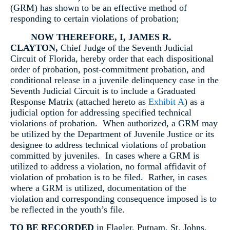
(GRM) has shown to be an effective method of
responding to certain violations of probation;
NOW THEREFORE
, I, JAMES R.
CLAYTON,
Chief Judge of the Seventh Judicial
Circuit of Florida, hereby order that each dispositional
order of probation, post-commitment probation, and
conditional release in a juvenile delinquency case in the
Seventh Judicial Circuit is to include a Graduated
Response Matrix (attached hereto as
Exhibit A
) as a
judicial option for addressing specified technical
violations of probation. When authorized, a GRM may
be utilized by the Department of Juvenile Justice or its
designee to address technical violations of probation
committed by juveniles. In cases where a GRM is
utilized to address a violation, no formal affidavit of
violation of probation is to be filed. Rather, in cases
where a GRM is utilized, documentation of the
violation and corresponding consequence imposed is to
be reflected in the youth’s file.
TO BE RECORDED
in Flagler, Putnam, St. Johns,