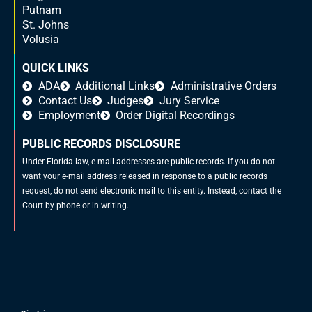
Putnam
St. Johns
Volusia
QUICK LINKS
ADA
Additional Links
Administrative Orders
Contact Us
Judges
Jury Service
Employment
Order Digital Recordings
PUBLIC RECORDS DISCLOSURE
Under Florida law, e-mail addresses are public records. If you do not
want your e-mail address released in response to a public records
request, do not send electronic mail to this entity. Instead, contact the
Court by phone or in writing.