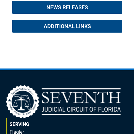
NEWS RELEASES
ADDITIONAL LINKS
SERVING
Flagler