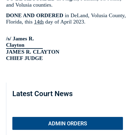
and Volusia counties.
DONE AND ORDERED
in DeLand, Volusia County,
Florida, this
14th
day of April 2023.
/s/ James R.
Clayton
JAMES R. CLAYTON
CHIEF JUDGE
Latest Court News
ADMIN ORDERS