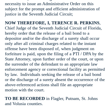
necessity to issue an Administrative Order on this
subject for the prompt and efficient administration of
justice in the Seventh Judicial Circuit;
NOW THEREFORE, I, TERENCE R. PERKINS
,
Chief Judge of the Seventh Judicial Circuit of Florida,
hereby order that the release of a bail bond to a
depositor and/or the discharge of a surety shall occur
only after all criminal charges related to the instant
offense have been disposed of, when judgment on
forfeiture is paid, upon the filing of a PTI / DPA by the
State Attorney, upon further order of the court, or upon
the surrender of the defendant to an appropriate law
enforcement agency or correctional facility as permitted
by law. Individuals seeking the release of a bail bond
or the discharge of a surety absent the occurrence of the
above-referenced actions shall file an appropriate
motion with the court.
TO BE RECORDED
in Flagler, Putnam, St. Johns
and Volusia counties.