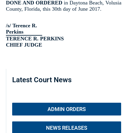
DONE AND ORDERED
in Daytona Beach, Volusia
County, Florida, this 30th day of June 2017.
/s/ Terence R.
Perkins
TERENCE R. PERKINS
CHIEF JUDGE
Latest Court News
ADMIN ORDERS
NEWS RELEASES