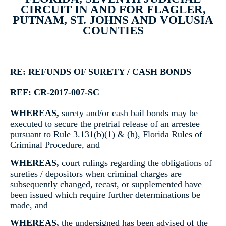
CIRCUIT IN AND FOR FLAGLER,
PUTNAM, ST. JOHNS AND VOLUSIA
COUNTIES
RE: REFUNDS OF SURETY / CASH BONDS
REF: CR-2017-007-SC
WHEREAS,
surety and/or cash bail bonds may be
executed to secure the pretrial release of an arrestee
pursuant to Rule 3.131(b)(1) & (h), Florida Rules of
Criminal Procedure, and
WHEREAS,
court rulings regarding the obligations of
sureties / depositors when criminal charges are
subsequently changed, recast, or supplemented have
been issued which require further determinations be
made, and
WHEREAS,
the undersigned has been advised of the