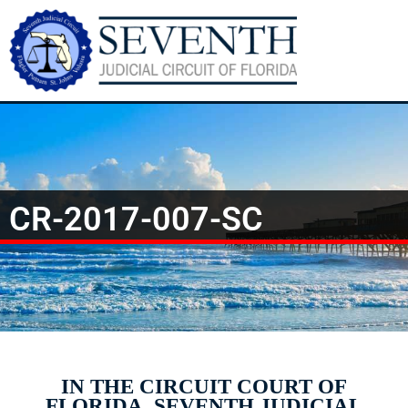
CR-2017-007-SC
IN THE CIRCUIT COURT OF
FLORIDA, SEVENTH JUDICIAL