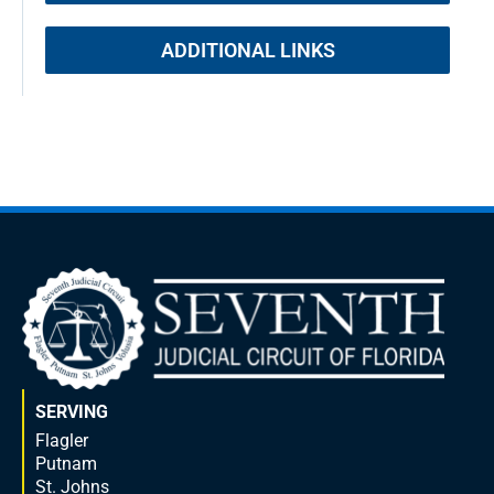
ADDITIONAL LINKS
SERVING
Flagler
Putnam
St. Johns