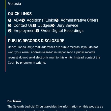
Volusia
QUICK LINKS
ADA
Additional Links
Administrative Orders
Contact Us
Judges
Jury Service
Employment
Order Digital Recordings
PUBLIC RECORDS DISCLOSURE
Under Florida law, e-mail addresses are public records. If you do not
want your e-mail address released in response to a public records
request, do not send electronic mail to this entity. Instead, contact the
Court by phone or in writing.
Disclaimer
The Seventh Judicial Circuit provides the information on this website as