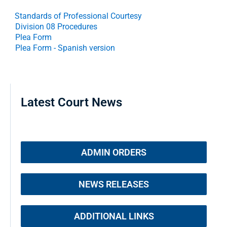
Standards of Professional Courtesy
Division 08 Procedures
Plea Form
Plea Form - Spanish version
Latest Court News
ADMIN ORDERS
NEWS RELEASES
ADDITIONAL LINKS