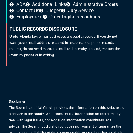
ADA
Additional Links
Administrative Orders
Contact Us
Judges
Jury Service
Employment
Order Digital Recordings
PUBLIC RECORDS DISCLOSURE
Under Florida law, e-mail addresses are public records. If you do not
want your e-mail address released in response to a public records
request, do not send electronic mail to this entity. Instead, contact the
Court by phone or in writing.
Disclaimer
The Seventh Judicial Circuit provides the information on this website as
a service to the public. While some of the information on this site may
deal with legal issues, none of such information constitutes legal
advice. The Seventh Judicial Circuit does not warrant or guarantee the
accuracy or availability of the content on this or on other sites to which