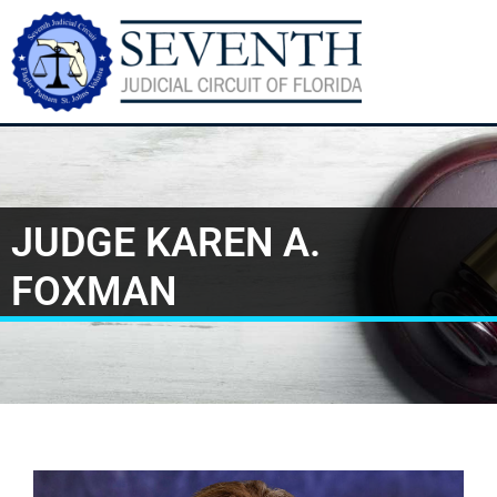
JUDGE KAREN A.
FOXMAN