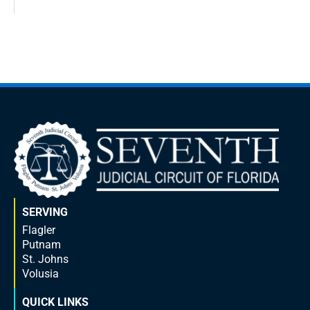
SERVING
Flagler
Putnam
St. Johns
Volusia
QUICK LINKS