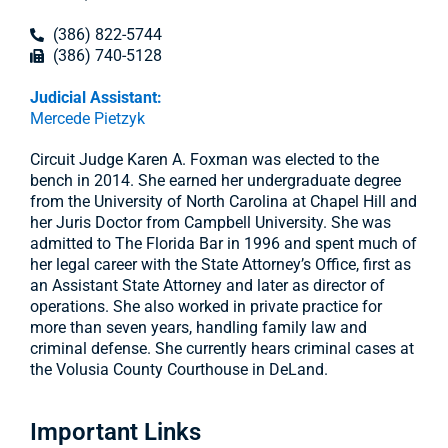
(386) 822-5744
(386) 740-5128
Judicial Assistant:
Mercede Pietzyk
Circuit Judge Karen A. Foxman was elected to the
bench in 2014. She earned her undergraduate degree
from the University of North Carolina at Chapel Hill and
her Juris Doctor from Campbell University. She was
admitted to The Florida Bar in 1996 and spent much of
her legal career with the State Attorney’s Office, first as
an Assistant State Attorney and later as director of
operations. She also worked in private practice for
more than seven years, handling family law and
criminal defense. She currently hears criminal cases at
the Volusia County Courthouse in DeLand.
Important Links