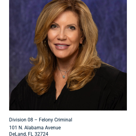
Division 08 – Felony Criminal
101 N. Alabama Avenue
DeLand, FL 32724