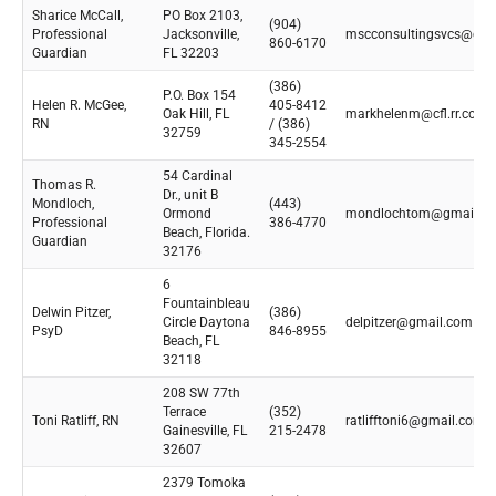
Sharice McCall,
PO Box 2103,
(904)
Professional
Jacksonville,
mscconsultingsvcs@gma
860-6170
Guardian
FL 32203
(386)
P.O. Box 154
Helen R. McGee,
405-8412
Oak Hill, FL
markhelenm@cfl.rr.com
RN
/ (386)
32759
345-2554
54 Cardinal
Thomas R.
Dr., unit B
Mondloch,
(443)
Ormond
mondlochtom@gmail.c
Professional
386-4770
Beach, Florida.
Guardian
32176
6
Fountainbleau
Delwin Pitzer,
(386)
Circle Daytona
delpitzer@gmail.com
PsyD
846-8955
Beach, FL
32118
208 SW 77th
Terrace
(352)
Toni Ratliff, RN
ratlifftoni6@gmail.com
Gainesville, FL
215-2478
32607
2379 Tomoka