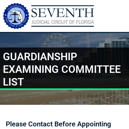
GUARDIANSHIP
EXAMINING COMMITTEE
LIST
Please Contact Before Appointing