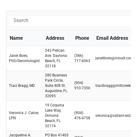
Name
Address
Phone
Email Address
243 Pelican
Janet Boes,
Ave. Daytona
(386)
janetboes@icloud.com
PhD/Gerontologist
Beach, FL
717-6063
32118
280 Business
Park Circle,
(904)
Traci Bragg, MD
Suite 408 St.
tracibragg@millcreekmd
910-7350
Augustine, FL
32095
19 Coquina
Lake Way,
Veronica J. Catoe,
(904)
Ormond
veronica@valiant-estate
LPN
476-4758
Beach, FL
32174
Jacqueline A.
PO Box 41403