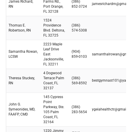
James Richard,
Farms Rd.,
(386)
jamesrichardrn@gmail.
RN
Port Orange,
852-3724
FL 32128
1524
Thomas E.
Providence
(386)
Robertson, RN
Blvd. Deltona,
574-5308
FL 32725
2223 Maple
Leaf Drive
Samantha Rowan,
(904)
East
samanthalrowan@gmail
LCSW
859-0103
Jacksonville,
FL 32211
4 Dogwood
Theresa Stuckey,
Terrace Palm
(386)
bestgymnast101@yaho
RN
Coast, FL
569-8592
32137
145 Cypress
Point
John G.
Parkway, Ste.
(386)
Symeonides, MD,
ygeiahealthctr@gmail.c
105 Palm
283-5654
FAAFP, CMD
Coast, FL
32164
1220 Jimmy