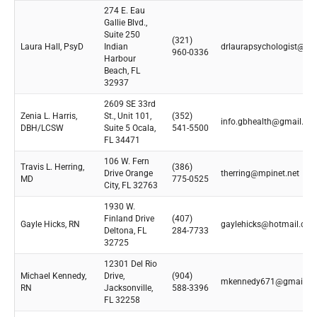
274 E. Eau
Gallie Blvd.,
Suite 250
(321)
Laura Hall, PsyD
Indian
drlaurapsychologist@gm
960-0336
Harbour
Beach, FL
32937
2609 SE 33rd
Zenia L. Harris,
St., Unit 101,
(352)
info.gbhealth@gmail.co
DBH/LCSW
Suite 5 Ocala,
541-5500
FL 34471
106 W. Fern
Travis L. Herring,
(386)
Drive Orange
therring@mpinet.net
MD
775-0525
City, FL 32763
1930 W.
Finland Drive
(407)
Gayle Hicks, RN
gaylehicks@hotmail.co
Deltona, FL
284-7733
32725
12301 Del Rio
Michael Kennedy,
Drive,
(904)
mkennedy671@gmail.c
RN
Jacksonville,
588-3396
FL 32258