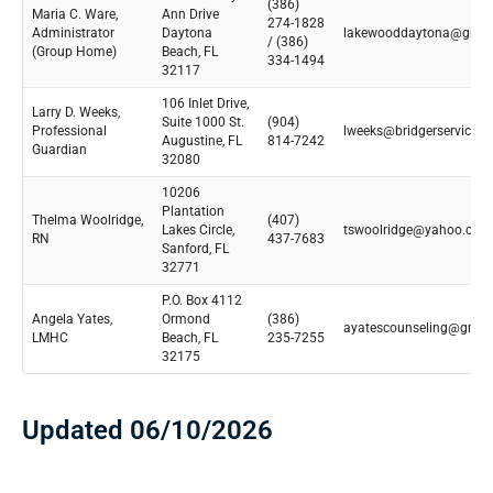
(386)
Maria C. Ware,
Ann Drive
274-1828
Administrator
Daytona
lakewooddaytona@gmai
/ (386)
(Group Home)
Beach, FL
334-1494
32117
106 Inlet Drive,
Larry D. Weeks,
Suite 1000 St.
(904)
Professional
lweeks@bridgerservices.
Augustine, FL
814-7242
Guardian
32080
10206
Plantation
Thelma Woolridge,
(407)
Lakes Circle,
tswoolridge@yahoo.com
RN
437-7683
Sanford, FL
32771
P.O. Box 4112
Angela Yates,
Ormond
(386)
ayatescounseling@gmai
LMHC
Beach, FL
235-7255
32175
Updated 06/10/2026