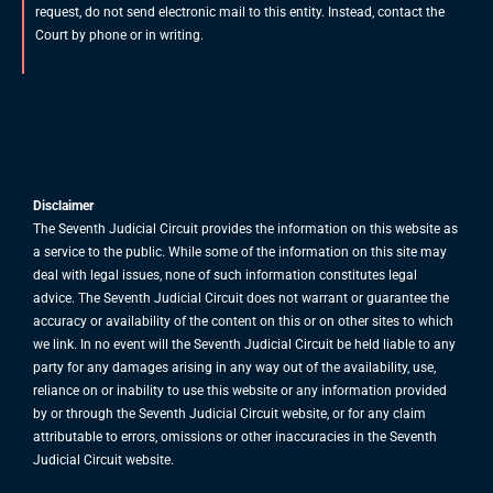
request, do not send electronic mail to this entity. Instead, contact the
Court by phone or in writing.
Disclaimer
The Seventh Judicial Circuit provides the information on this website as
a service to the public. While some of the information on this site may
deal with legal issues, none of such information constitutes legal
advice. The Seventh Judicial Circuit does not warrant or guarantee the
accuracy or availability of the content on this or on other sites to which
we link. In no event will the Seventh Judicial Circuit be held liable to any
party for any damages arising in any way out of the availability, use,
reliance on or inability to use this website or any information provided
by or through the Seventh Judicial Circuit website, or for any claim
attributable to errors, omissions or other inaccuracies in the Seventh
Judicial Circuit website.