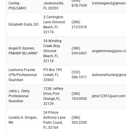
(904)
Conley,
Jacksonville,
lcstrategies3@gmail.co
878-7939
PhD/LMHC
FL 32203
5 Carrington
Lane Ormond
(386)
Elizabeth Eads, DO
Beach, FL
212-0518
32174
54 Winding
Creek Way
Angel R. Epstein,
(386)
Ormond
angelrnmsw@juno.com
PMHNP-BC/ARNP
299-0497
Beach, FL
32174
Lashunia Frazier,
PO Box 195
(352)
LPN/Professional
Lowell, FL
lashuniafrazier@gmail.
286-1071
Guardian
32663
1238 Jeffery
Jetta L. Getty,
Drive, Port
(386)
Professional
jetta12397@aol.com
Orange, FL
763-0030
Guardian
32129
24 Prince
Loretta A. Grogan,
Anthony Lane
(386)
RN
Palm Coast,
503-2200
FL 32164