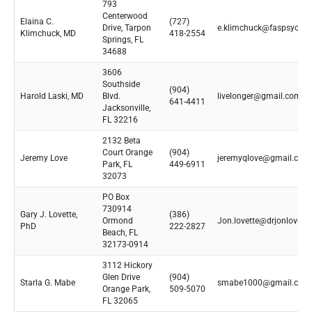
793
Centerwood
Elaina C.
(727)
Drive, Tarpon
e.klimchuck@faspsych.
Klimchuck, MD
418-2554
Springs, FL
34688
3606
Southside
(904)
Harold Laski, MD
Blvd.
livelonger@gmail.com
641-4411
Jacksonville,
FL 32216
2132 Beta
Court Orange
(904)
Jeremy Love
jeremyqlove@gmail.com
Park, FL
449-6911
32073
PO Box
730914
Gary J. Lovette,
(386)
Ormond
Jon.lovette@drjonlovett
PhD
222-2827
Beach, FL
32173-0914
3112 Hickory
Glen Drive
(904)
Starla G. Mabe
smabe1000@gmail.com
Orange Park,
509-5070
FL 32065