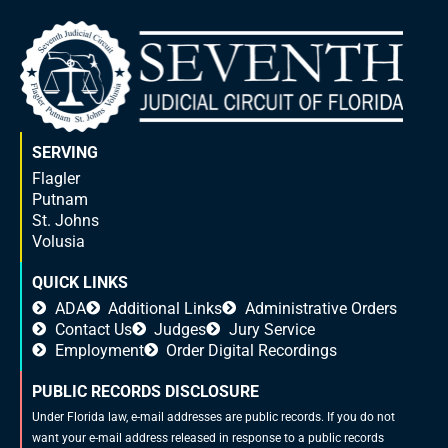
SERVING
Flagler
Putnam
St. Johns
Volusia
QUICK LINKS
ADA
Additional Links
Administrative Orders
Contact Us
Judges
Jury Service
Employment
Order Digital Recordings
PUBLIC RECORDS DISCLOSURE
Under Florida law, e-mail addresses are public records. If you do not
want your e-mail address released in response to a public records