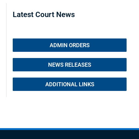
Latest Court News
ADMIN ORDERS
NEWS RELEASES
ADDITIONAL LINKS