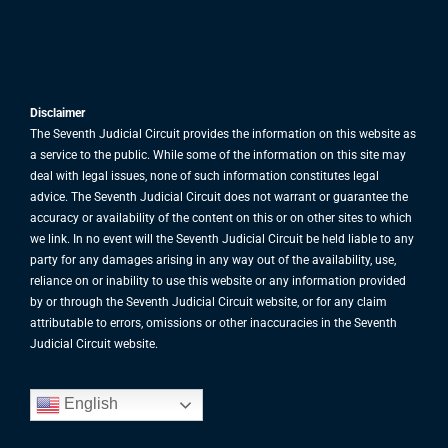
Disclaimer
The Seventh Judicial Circuit provides the information on this website as
a service to the public. While some of the information on this site may
deal with legal issues, none of such information constitutes legal
advice. The Seventh Judicial Circuit does not warrant or guarantee the
accuracy or availability of the content on this or on other sites to which
we link. In no event will the Seventh Judicial Circuit be held liable to any
party for any damages arising in any way out of the availability, use,
reliance on or inability to use this website or any information provided
by or through the Seventh Judicial Circuit website, or for any claim
attributable to errors, omissions or other inaccuracies in the Seventh
Judicial Circuit website.
English