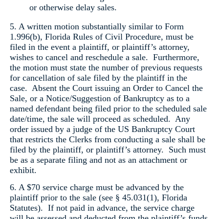
or otherwise delay sales.
5. A written motion substantially similar to Form
1.996(b), Florida Rules of Civil Procedure, must be
filed in the event a plaintiff, or plaintiff’s attorney,
wishes to cancel and reschedule a sale. Furthermore,
the motion must state the number of previous requests
for cancellation of sale filed by the plaintiff in the
case. Absent the Court issuing an Order to Cancel the
Sale, or a Notice/Suggestion of Bankruptcy as to a
named defendant being filed prior to the scheduled sale
date/time, the sale will proceed as scheduled. Any
order issued by a judge of the US Bankruptcy Court
that restricts the Clerks from conducting a sale shall be
filed by the plaintiff, or plaintiff’s attorney. Such must
be as a separate filing and not as an attachment or
exhibit.
6. A $70 service charge must be advanced by the
plaintiff prior to the sale (see § 45.031(1), Florida
Statutes). If not paid in advance, the service charge
will be assessed and deducted from the plaintiff’s funds