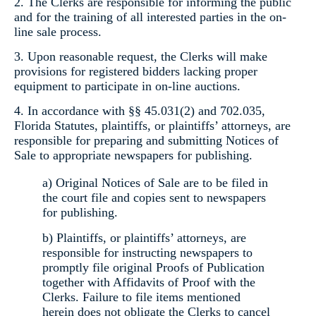
2. The Clerks are responsible for informing the public
and for the training of all interested parties in the on-
line sale process.
3. Upon reasonable request, the Clerks will make
provisions for registered bidders lacking proper
equipment to participate in on-line auctions.
4. In accordance with §§ 45.031(2) and 702.035,
Florida Statutes, plaintiffs, or plaintiffs’ attorneys, are
responsible for preparing and submitting Notices of
Sale to appropriate newspapers for publishing.
a) Original Notices of Sale are to be filed in
the court file and copies sent to newspapers
for publishing.
b) Plaintiffs, or plaintiffs’ attorneys, are
responsible for instructing newspapers to
promptly file original Proofs of Publication
together with Affidavits of Proof with the
Clerks. Failure to file items mentioned
herein does not obligate the Clerks to cancel