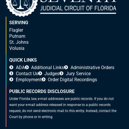
SERVING
Flagler
Putnam
St. Johns
Volusia
QUICK LINKS
ADA
Additional Links
Administrative Orders
Contact Us
Judges
Jury Service
Employment
Order Digital Recordings
PUBLIC RECORDS DISCLOSURE
Under Florida law, e-mail addresses are public records. If you do not
want your e-mail address released in response to a public records
request, do not send electronic mail to this entity. Instead, contact the
Court by phone or in writing.