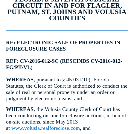
CIRCUIT IN AND FOR FLAGLER,
PUTNAM, ST. JOHNS AND VOLUSIA
COUNTIES
RE: ELECTRONIC SALE OF PROPERTIES IN
FORECLOSURE CASES
REF: CV-2016-012-SC (RESCINDS CV-2016-012-
FG/PT/VL)
WHEREAS,
pursuant to § 45.031(10), Florida
Statutes, the Clerk of Court is authorized to conduct the
sale of real or personal property under an order or
judgment by electronic means, and
WHEREAS,
the Volusia County Clerk of Court has
been conducting on-line foreclosure auctions, in lieu of
on-site auctions, since May 2013
at
www.volusia.realforeclose.com
, and