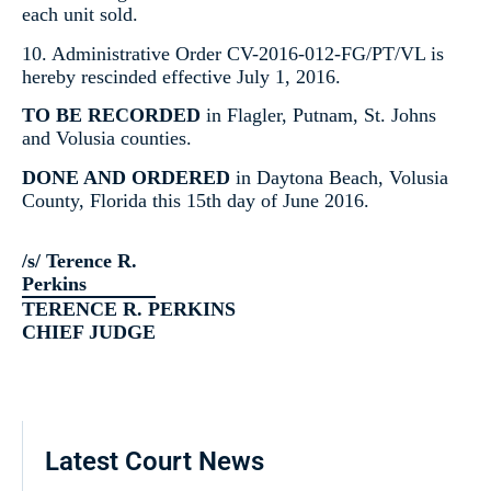
each unit sold.
10. Administrative Order CV-2016-012-FG/PT/VL is
hereby rescinded effective July 1, 2016.
TO BE RECORDED
in Flagler, Putnam, St. Johns
and Volusia counties.
DONE AND ORDERED
in Daytona Beach, Volusia
County, Florida this 15th day of June 2016.
/s/ Terence R.
Perkins
TERENCE R. PERKINS
CHIEF JUDGE
Latest Court News