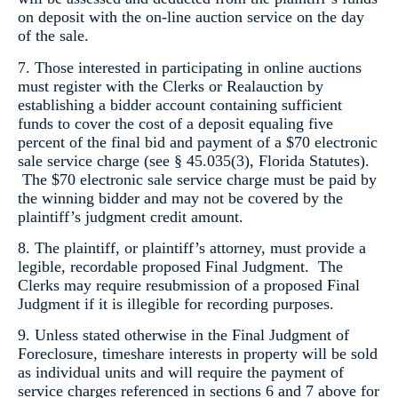
on deposit with the on-line auction service on the day
of the sale.
7. Those interested in participating in online auctions
must register with the Clerks or Realauction by
establishing a bidder account containing sufficient
funds to cover the cost of a deposit equaling five
percent of the final bid and payment of a $70 electronic
sale service charge (see § 45.035(3), Florida Statutes).
The $70 electronic sale service charge must be paid by
the winning bidder and may not be covered by the
plaintiff’s judgment credit amount.
8. The plaintiff, or plaintiff’s attorney, must provide a
legible, recordable proposed Final Judgment. The
Clerks may require resubmission of a proposed Final
Judgment if it is illegible for recording purposes.
9. Unless stated otherwise in the Final Judgment of
Foreclosure, timeshare interests in property will be sold
as individual units and will require the payment of
service charges referenced in sections 6 and 7 above for