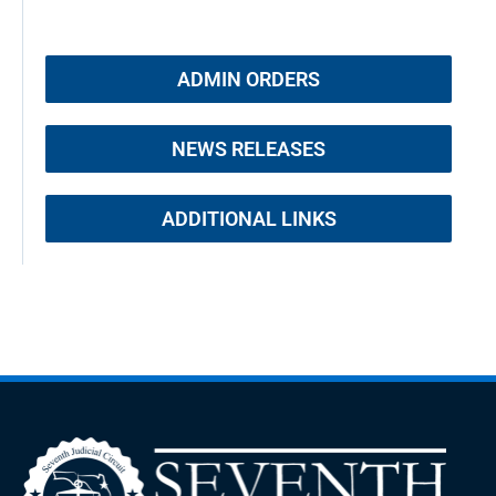
ADMIN ORDERS
NEWS RELEASES
ADDITIONAL LINKS