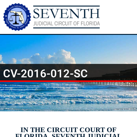
CV-2016-012-SC
IN THE CIRCUIT COURT OF
FLORIDA, SEVENTH JUDICIAL