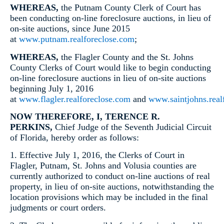
WHEREAS,
the Putnam County Clerk of Court has
been conducting on-line foreclosure auctions, in lieu of
on-site auctions, since June 2015
at
www.putnam.realforeclose.com
;
WHEREAS,
the Flagler County and the St. Johns
County Clerks of Court would like to begin conducting
on-line foreclosure auctions in lieu of on-site auctions
beginning July 1, 2016
at
www.flagler.realforeclose.com
and
www.saintjohns.real
NOW THEREFORE, I, TERENCE R.
PERKINS,
Chief Judge of the Seventh Judicial Circuit
of Florida, hereby order as follows:
1. Effective July 1, 2016, the Clerks of Court in
Flagler, Putnam, St. Johns and Volusia counties are
currently authorized to conduct on-line auctions of real
property, in lieu of on-site auctions, notwithstanding the
location provisions which may be included in the final
judgments or court orders.