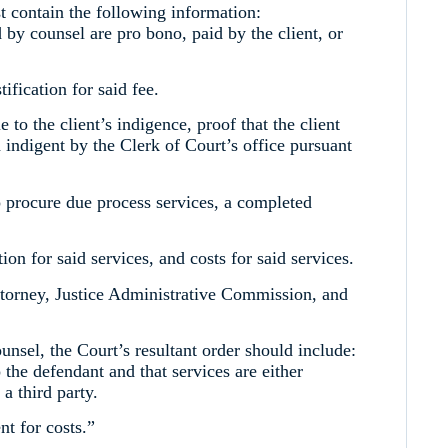
 contain the following information:
d by counsel are pro bono, paid by the client, or
tification for said fee.
e to the client’s indigence, proof that the client
indigent by the Clerk of Court’s office pursuant
to procure due process services, a completed
tion for said services, and costs for said services.
Attorney, Justice Administrative Commission, and
nsel, the Court’s resultant order should include:
o the defendant and that services are either
a third party.
nt for costs.”