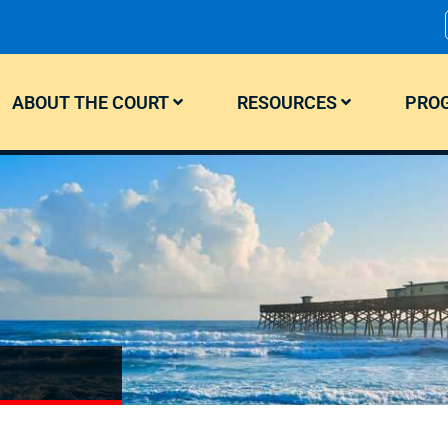
ABOUT THE COURT
RESOURCES
PROG