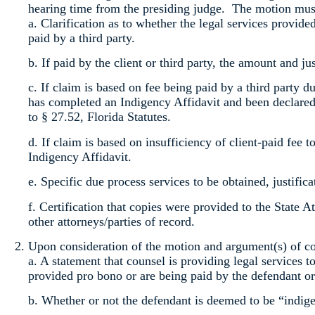
hearing time from the presiding judge. The motion must
a. Clarification as to whether the legal services provide
paid by a third party.
b. If paid by the client or third party, the amount and jus
c. If claim is based on fee being paid by a third party du
has completed an Indigency Affidavit and been declared 
to § 27.52, Florida Statutes.
d. If claim is based on insufficiency of client-paid fee 
Indigency Affidavit.
e. Specific due process services to be obtained, justifica
f. Certification that copies were provided to the State 
other attorneys/parties of record.
Upon consideration of the motion and argument(s) of cou
a. A statement that counsel is providing legal services t
provided pro bono or are being paid by the defendant or 
b. Whether or not the defendant is deemed to be “indige