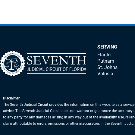
SERVING
Flagler
Putnam
St. Johns
Volusia
Disclaimer
The Seventh Judicial Circuit provides the information on this website as a service
advice. The Seventh Judicial Circuit does not warrant or guarantee the accuracy or a
to any party for any damages arising in any way out of the availability, use, relian
claim attributable to errors, omissions or other inaccuracies in the Seventh Judicia