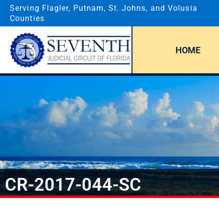
Serving Flagler, Putnam, St. Johns, and Volusia
Counties
HOME
CR-2017-044-SC