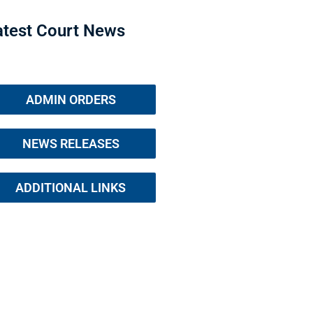
atest Court News
ADMIN ORDERS
NEWS RELEASES
ADDITIONAL LINKS