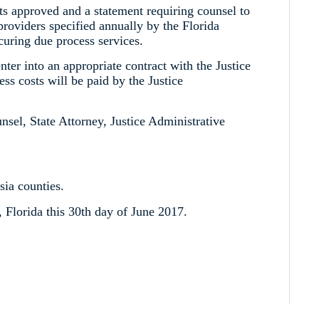
sts approved and a statement requiring counsel to
providers specified annually by the Florida
curing due process services.
enter into an appropriate contract with the Justice
s costs will be paid by the Justice
unsel, State Attorney, Justice Administrative
sia counties.
Florida this 30th day of June 2017.