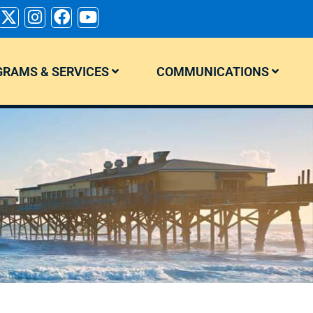
RAMS & SERVICES
COMMUNICATIONS