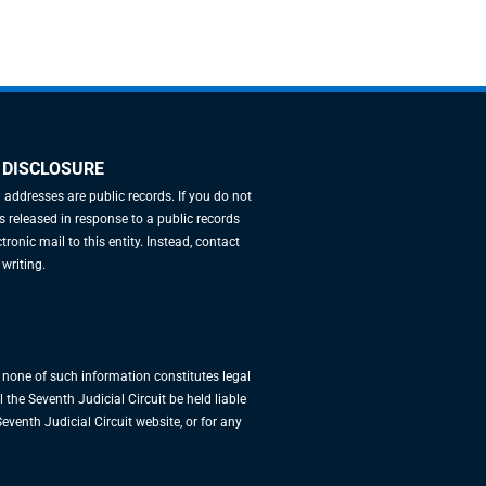
 DISCLOSURE
l addresses are public records. If you do not
 released in response to a public records
tronic mail to this entity. Instead, contact
 writing.
, none of such information constitutes legal
 the Seventh Judicial Circuit be held liable
eventh Judicial Circuit website, or for any