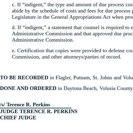
c. If “indigent,” the type and amount of due process co
abide by the schedule of costs and fees for due process 
Legislature in the General Appropriations Act when pro
d. If “indigent,” a statement that counsel is required to 
Administrative Commission and that approved due proces
Administrative Commission.
e. Certification that copies were provided to defense co
Commission, and other attorneys/parties of record.
TO BE RECORDED
in Flagler, Putnam, St. Johns and Volu
DONE AND ORDERED
in Daytona Beach, Volusia County, 
/s/ Terence R. Perkins
JUDGE TERENCE R. PERKINS
CHIEF JUDGE