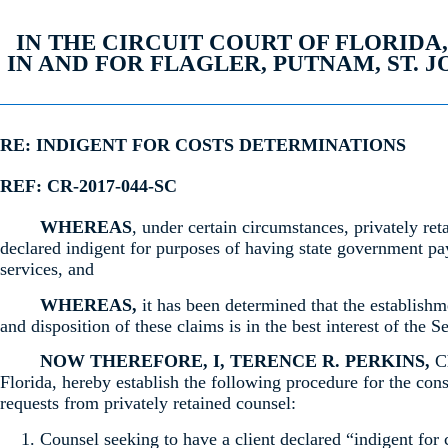
IN THE CIRCUIT COURT OF FLORIDA
IN AND FOR FLAGLER, PUTNAM, ST. 
RE: INDIGENT FOR COSTS DETERMINATIONS
REF: CR-2017-044-SC
WHEREAS
, under certain circumstances, privately ret
declared indigent for purposes of having state government pay
services, and
WHEREAS,
it has been determined that the establishm
and disposition of these claims is in the best interest of the S
NOW THEREFORE, I, TERENCE R. PERKINS,
Ch
Florida, hereby establish the following procedure for the cons
requests from privately retained counsel:
Counsel seeking to have a client declared “indigent for 