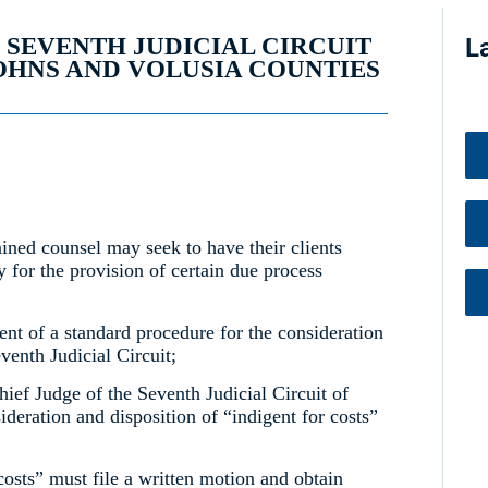
, SEVENTH JUDICIAL CIRCUIT
L
JOHNS AND VOLUSIA COUNTIES
ained counsel may seek to have their clients
 for the provision of certain due process
ent of a standard procedure for the consideration
eventh Judicial Circuit;
ief Judge of the Seventh Judicial Circuit of
ideration and disposition of “indigent for costs”
costs” must file a written motion and obtain