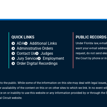
QUICK LINKS
PUBLIC RECORDS
ADA
Additional Links
Under Florida law, e-mai
Administrative Orders
want your e-mail address
Contact Us
Judges
request, do not send elec
Jury Service
Employment
the Court by phone or in
Order Digital Recordings
 to the public. While some of the information on this site may deal with legal issues
vailability of the content on this or on other sites to which we link. In no event will
ce on or inability to use this website or any information provided by or through the S
l Circuit website.