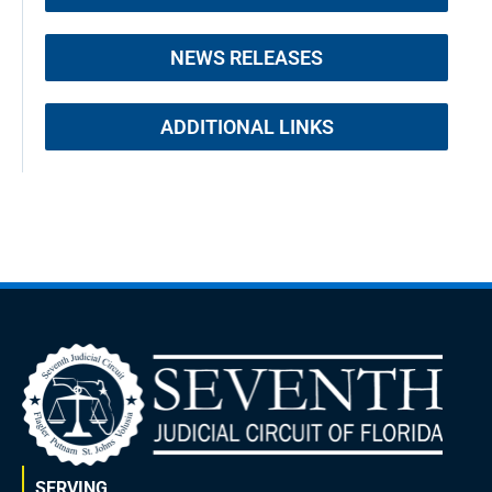
NEWS RELEASES
ADDITIONAL LINKS
SERVING