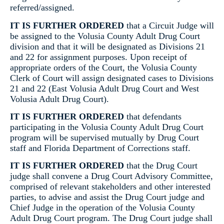
referred/assigned.
IT IS FURTHER ORDERED
that a Circuit Judge will
be assigned to the Volusia County Adult Drug Court
division and that it will be designated as Divisions 21
and 22 for assignment purposes. Upon receipt of
appropriate orders of the Court, the Volusia County
Clerk of Court will assign designated cases to Divisions
21 and 22 (East Volusia Adult Drug Court and West
Volusia Adult Drug Court).
IT IS FURTHER ORDERED
that defendants
participating in the Volusia County Adult Drug Court
program will be supervised mutually by Drug Court
staff and Florida Department of Corrections staff.
IT IS FURTHER ORDERED
that the Drug Court
judge shall convene a Drug Court Advisory Committee,
comprised of relevant stakeholders and other interested
parties, to advise and assist the Drug Court judge and
Chief Judge in the operation of the Volusia County
Adult Drug Court program. The Drug Court judge shall