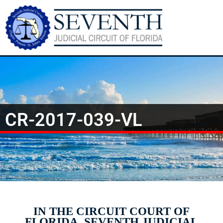
CR-2017-039-VL
IN THE CIRCUIT COURT OF
FLORIDA, SEVENTH JUDICIAL