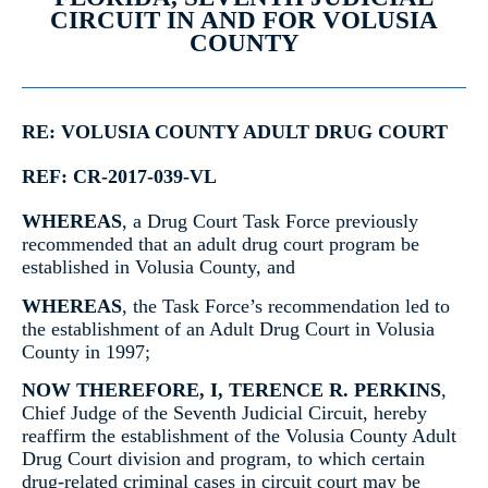
CIRCUIT IN AND FOR VOLUSIA
COUNTY
RE: VOLUSIA COUNTY ADULT DRUG COURT
REF: CR-2017-039-VL
WHEREAS
, a Drug Court Task Force previously
recommended that an adult drug court program be
established in Volusia County, and
WHEREAS
, the Task Force’s recommendation led to
the establishment of an Adult Drug Court in Volusia
County in 1997;
NOW THEREFORE, I, TERENCE R. PERKINS
,
Chief Judge of the Seventh Judicial Circuit, hereby
reaffirm the establishment of the Volusia County Adult
Drug Court division and program, to which certain
drug-related criminal cases in circuit court may be