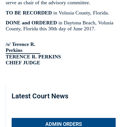
serve as chair of the advisory committee.
TO BE RECORDED
in Volusia County, Florida.
DONE and ORDERED
in Daytona Beach, Volusia
County, Florida this 30th day of June 2017.
/s/ Terence R.
Perkins
TERENCE R. PERKINS
CHIEF JUDGE
Latest Court News
ADMIN ORDERS