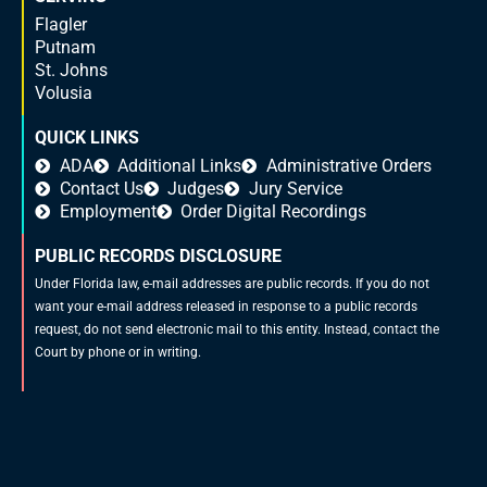
Flagler
Putnam
St. Johns
Volusia
QUICK LINKS
ADA
Additional Links
Administrative Orders
Contact Us
Judges
Jury Service
Employment
Order Digital Recordings
PUBLIC RECORDS DISCLOSURE
Under Florida law, e-mail addresses are public records. If you do not
want your e-mail address released in response to a public records
request, do not send electronic mail to this entity. Instead, contact the
Court by phone or in writing.