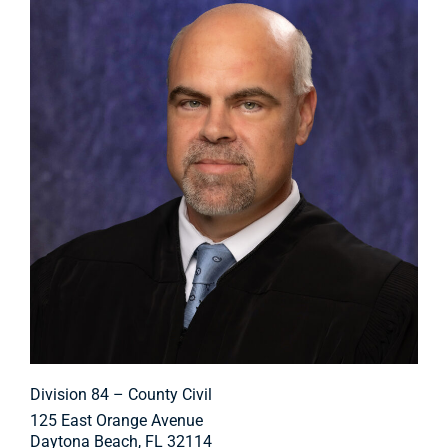
Division 84 – County Civil
125 East Orange Avenue
Daytona Beach, FL 32114