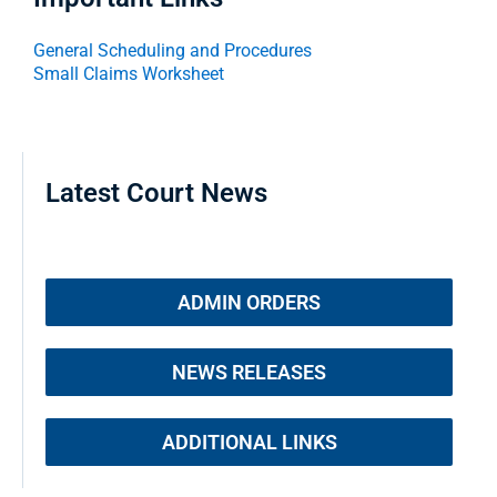
General Scheduling and Procedures
Small Claims Worksheet
Latest Court News
ADMIN ORDERS
NEWS RELEASES
ADDITIONAL LINKS