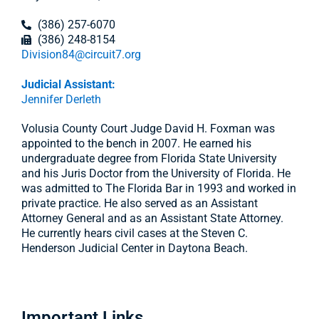
(386) 257-6070
(386) 248-8154
Division84@circuit7.org
Judicial Assistant:
Jennifer Derleth
Volusia County Court Judge David H. Foxman was
appointed to the bench in 2007. He earned his
undergraduate degree from Florida State University
and his Juris Doctor from the University of Florida. He
was admitted to The Florida Bar in 1993 and worked in
private practice. He also served as an Assistant
Attorney General and as an Assistant State Attorney.
He currently hears civil cases at the Steven C.
Henderson Judicial Center in Daytona Beach.
Important Links