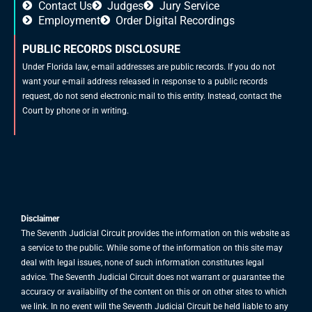
Contact Us
Judges
Jury Service
Employment
Order Digital Recordings
PUBLIC RECORDS DISCLOSURE
Under Florida law, e-mail addresses are public records. If you do not
want your e-mail address released in response to a public records
request, do not send electronic mail to this entity. Instead, contact the
Court by phone or in writing.
Disclaimer
The Seventh Judicial Circuit provides the information on this website as
a service to the public. While some of the information on this site may
deal with legal issues, none of such information constitutes legal
advice. The Seventh Judicial Circuit does not warrant or guarantee the
accuracy or availability of the content on this or on other sites to which
we link. In no event will the Seventh Judicial Circuit be held liable to any