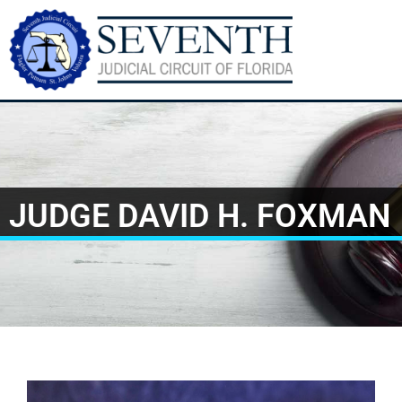
JUDGE DAVID H. FOXMAN