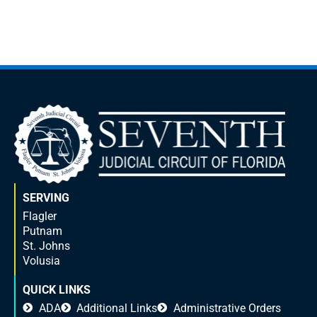
SERVING
Flagler
Putnam
St. Johns
Volusia
QUICK LINKS
ADA
Additional Links
Administrative Orders